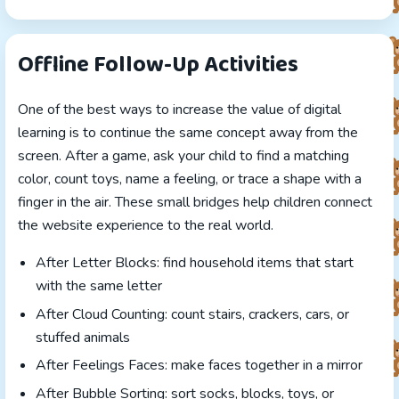
Offline Follow-Up Activities
One of the best ways to increase the value of digital
learning is to continue the same concept away from the
screen. After a game, ask your child to find a matching
color, count toys, name a feeling, or trace a shape with a
finger in the air. These small bridges help children connect
the website experience to the real world.
After Letter Blocks: find household items that start
with the same letter
After Cloud Counting: count stairs, crackers, cars, or
stuffed animals
After Feelings Faces: make faces together in a mirror
After Bubble Sorting: sort socks, blocks, toys, or