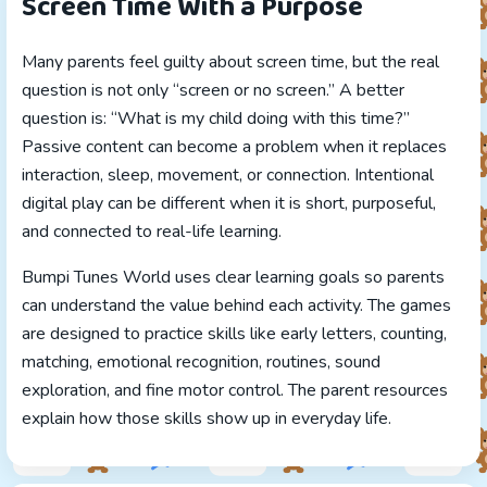
Screen Time With a Purpose
Many parents feel guilty about screen time, but the real
question is not only “screen or no screen.” A better
question is: “What is my child doing with this time?”
Passive content can become a problem when it replaces
interaction, sleep, movement, or connection. Intentional
digital play can be different when it is short, purposeful,
and connected to real-life learning.
Bumpi Tunes World uses clear learning goals so parents
can understand the value behind each activity. The games
are designed to practice skills like early letters, counting,
matching, emotional recognition, routines, sound
exploration, and fine motor control. The parent resources
explain how those skills show up in everyday life.