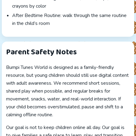
crayons by color
After Bedtime Routine: walk through the same routine
in the child’s room
Parent Safety Notes
Bumpi Tunes World is designed as a family-friendly
resource, but young children should still use digital content
with adult awareness. We recommend short sessions,
shared play when possible, and regular breaks for
movement, snacks, water, and real-world interaction. If
your child becomes overstimulated, pause and shift to a
calming offline routine.
Our goal is not to keep children online all day. Our goal is
to give families a safe place to learn, play, and transition