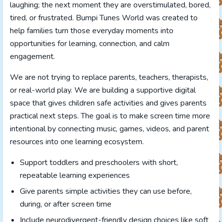
laughing; the next moment they are overstimulated, bored,
tired, or frustrated. Bumpi Tunes World was created to
help families turn those everyday moments into
opportunities for learning, connection, and calm
engagement.
We are not trying to replace parents, teachers, therapists,
or real-world play. We are building a supportive digital
space that gives children safe activities and gives parents
practical next steps. The goal is to make screen time more
intentional by connecting music, games, videos, and parent
resources into one learning ecosystem.
Support toddlers and preschoolers with short,
repeatable learning experiences
Give parents simple activities they can use before,
during, or after screen time
Include neurodivergent-friendly design choices like soft