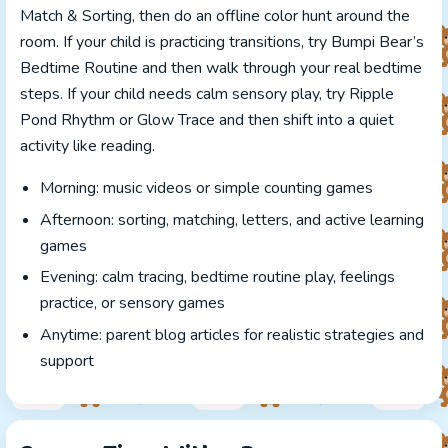
Match & Sorting, then do an offline color hunt around the
room. If your child is practicing transitions, try Bumpi Bear’s
Bedtime Routine and then walk through your real bedtime
steps. If your child needs calm sensory play, try Ripple
Pond Rhythm or Glow Trace and then shift into a quiet
activity like reading.
Morning: music videos or simple counting games
Afternoon: sorting, matching, letters, and active learning
games
Evening: calm tracing, bedtime routine play, feelings
practice, or sensory games
Anytime: parent blog articles for realistic strategies and
support