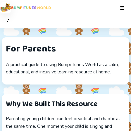
B
U
M
P
I
T
U
N
E
S
W
O
R
L
D
Toggl
☰
🎵
For Parents
A practical guide to using Bumpi Tunes World as a calm,
educational, and inclusive learning resource at home.
Why We Built This Resource
Parenting young children can feel beautiful and chaotic at
the same time. One moment your child is singing and