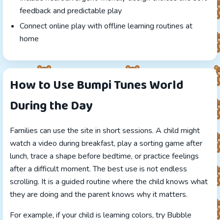
feedback and predictable play
Connect online play with offline learning routines at
home
How to Use Bumpi Tunes World
During the Day
Families can use the site in short sessions. A child might
watch a video during breakfast, play a sorting game after
lunch, trace a shape before bedtime, or practice feelings
after a difficult moment. The best use is not endless
scrolling. It is a guided routine where the child knows what
they are doing and the parent knows why it matters.
For example, if your child is learning colors, try Bubble