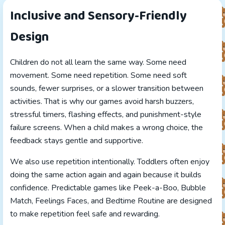
Inclusive and Sensory-Friendly
Design
Children do not all learn the same way. Some need
movement. Some need repetition. Some need soft
sounds, fewer surprises, or a slower transition between
activities. That is why our games avoid harsh buzzers,
stressful timers, flashing effects, and punishment-style
failure screens. When a child makes a wrong choice, the
feedback stays gentle and supportive.
We also use repetition intentionally. Toddlers often enjoy
doing the same action again and again because it builds
confidence. Predictable games like Peek-a-Boo, Bubble
Match, Feelings Faces, and Bedtime Routine are designed
to make repetition feel safe and rewarding.