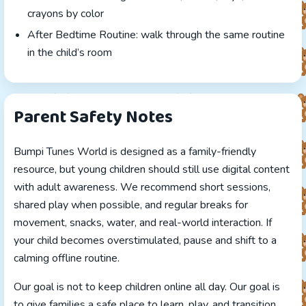
crayons by color
After Bedtime Routine: walk through the same routine
in the child’s room
Parent Safety Notes
Bumpi Tunes World is designed as a family-friendly
resource, but young children should still use digital content
with adult awareness. We recommend short sessions,
shared play when possible, and regular breaks for
movement, snacks, water, and real-world interaction. If
your child becomes overstimulated, pause and shift to a
calming offline routine.
Our goal is not to keep children online all day. Our goal is
to give families a safe place to learn, play, and transition