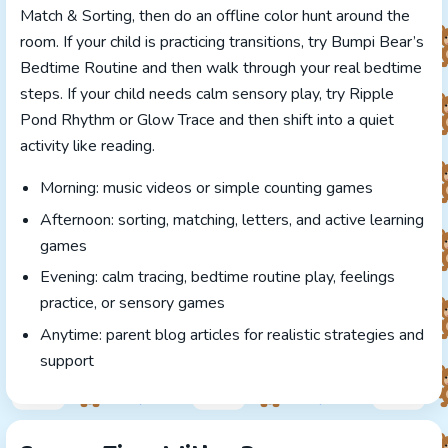
Match & Sorting, then do an offline color hunt around the
room. If your child is practicing transitions, try Bumpi Bear’s
Bedtime Routine and then walk through your real bedtime
steps. If your child needs calm sensory play, try Ripple
Pond Rhythm or Glow Trace and then shift into a quiet
activity like reading.
Morning: music videos or simple counting games
Afternoon: sorting, matching, letters, and active learning
games
Evening: calm tracing, bedtime routine play, feelings
practice, or sensory games
Anytime: parent blog articles for realistic strategies and
support