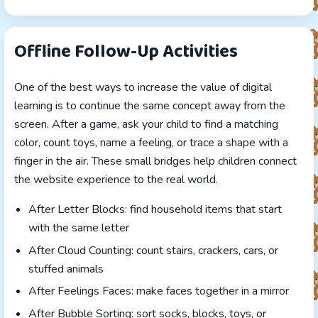
Offline Follow-Up Activities
One of the best ways to increase the value of digital
learning is to continue the same concept away from the
screen. After a game, ask your child to find a matching
color, count toys, name a feeling, or trace a shape with a
finger in the air. These small bridges help children connect
the website experience to the real world.
After Letter Blocks: find household items that start
with the same letter
After Cloud Counting: count stairs, crackers, cars, or
stuffed animals
After Feelings Faces: make faces together in a mirror
After Bubble Sorting: sort socks, blocks, toys, or