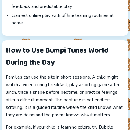
feedback and predictable play
Connect online play with offline learning routines at
home
How to Use Bumpi Tunes World
During the Day
Families can use the site in short sessions. A child might
watch a video during breakfast, play a sorting game after
lunch, trace a shape before bedtime, or practice feelings
after a difficult moment. The best use is not endless
scrolling. It is a guided routine where the child knows what
they are doing and the parent knows why it matters.
For example, if your child is learning colors, try Bubble