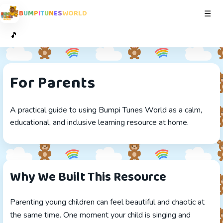
B
U
M
P
I
T
U
N
E
S
W
O
R
L
D
Toggl
☰
🎵
For Parents
A practical guide to using Bumpi Tunes World as a calm,
educational, and inclusive learning resource at home.
Why We Built This Resource
Parenting young children can feel beautiful and chaotic at
the same time. One moment your child is singing and