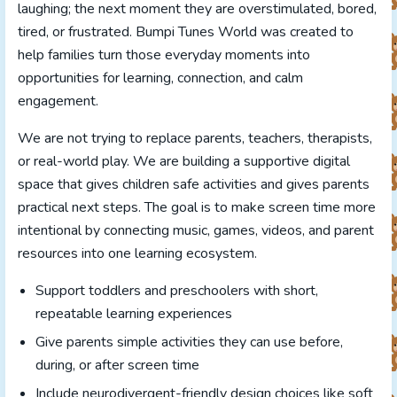
laughing; the next moment they are overstimulated, bored,
tired, or frustrated. Bumpi Tunes World was created to
help families turn those everyday moments into
opportunities for learning, connection, and calm
engagement.
We are not trying to replace parents, teachers, therapists,
or real-world play. We are building a supportive digital
space that gives children safe activities and gives parents
practical next steps. The goal is to make screen time more
intentional by connecting music, games, videos, and parent
resources into one learning ecosystem.
Support toddlers and preschoolers with short,
repeatable learning experiences
Give parents simple activities they can use before,
during, or after screen time
Include neurodivergent-friendly design choices like soft