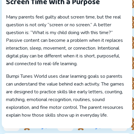
Screen Time With a Purpose
Many parents feel guilty about screen time, but the real
question is not only “screen or no screen.” A better
question is: “What is my child doing with this time?”
Passive content can become a problem when it replaces
interaction, sleep, movement, or connection. Intentional
digital play can be different when it is short, purposeful,
and connected to real-life learning.
Bumpi Tunes World uses clear learning goals so parents
can understand the value behind each activity. The games
are designed to practice skills like early letters, counting,
matching, emotional recognition, routines, sound
exploration, and fine motor control. The parent resources
explain how those skills show up in everyday life.