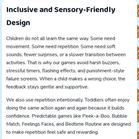
Inclusive and Sensory-Friendly
Design
Children do not all learn the same way. Some need
movement. Some need repetition. Some need soft
sounds, fewer surprises, or a slower transition between
activities. That is why our games avoid harsh buzzers,
stressful timers, flashing effects, and punishment-style
failure screens. When a child makes a wrong choice, the
feedback stays gentle and supportive.
We also use repetition intentionally. Toddlers often enjoy
doing the same action again and again because it builds
confidence. Predictable games like Peek-a-Boo, Bubble
Match, Feelings Faces, and Bedtime Routine are designed
to make repetition feel safe and rewarding.