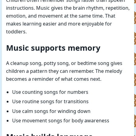
Children often remember songs faster than spoken
instructions. Music gives the brain rhythm, repetition,
emotion, and movement at the same time. That
makes learning easier and more enjoyable for
toddlers.
Music supports memory
A cleanup song, potty song, or bedtime song gives
children a pattern they can remember. The melody
becomes a reminder of what comes next.
Use counting songs for numbers
Use routine songs for transitions
Use calm songs for winding down
Use movement songs for body awareness