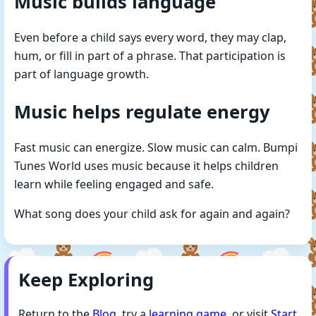
Music builds language
Even before a child says every word, they may clap,
hum, or fill in part of a phrase. That participation is
part of language growth.
Music helps regulate energy
Fast music can energize. Slow music can calm. Bumpi
Tunes World uses music because it helps children
learn while feeling engaged and safe.
What song does your child ask for again and again?
Keep Exploring
Return to the
Blog
, try a
learning game
, or visit
Start