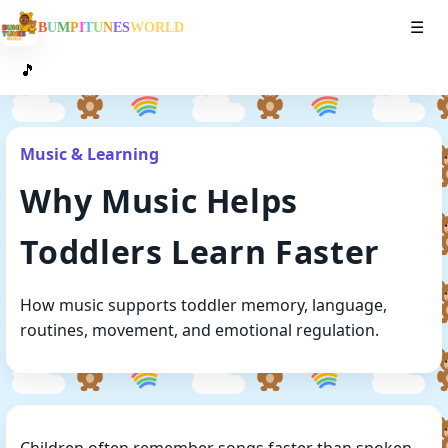
Toggl
B
U
M
P
I
T
U
N
E
S
W
O
R
L
D
☰
🎵
Music & Learning
Why Music Helps
Toddlers Learn Faster
How music supports toddler memory, language,
routines, movement, and emotional regulation.