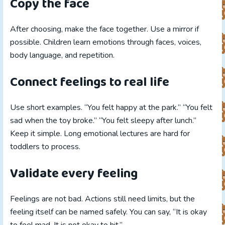
Copy the face
After choosing, make the face together. Use a mirror if
possible. Children learn emotions through faces, voices,
body language, and repetition.
Connect feelings to real life
Use short examples. “You felt happy at the park.” “You felt
sad when the toy broke.” “You felt sleepy after lunch.”
Keep it simple. Long emotional lectures are hard for
toddlers to process.
Validate every feeling
Feelings are not bad. Actions still need limits, but the
feeling itself can be named safely. You can say, “It is okay