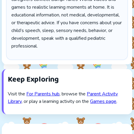
games to realistic learning moments at home. It is
educational information, not medical, developmental,
or therapeutic advice. If you have concerns about your
child’s speech, sleep, sensory needs, behavior, or
development, speak with a qualified pediatric
professional.
Keep Exploring
Visit the
For Parents hub
, browse the
Parent Activity
Library
, or play a learning activity on the
Games page
.