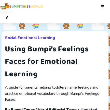
B
U
M
P
I
T
U
N
E
S
W
O
R
L
D
Toggl
☰
🎵
Social Emotional Learning
Using Bumpi’s Feelings
Faces for Emotional
Learning
A guide for parents helping toddlers name feelings and
practice emotional vocabulary through Bumpi’s Feelings
Faces.
By Bumpi Tunes World Editorial Team • Updated