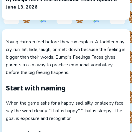
June 13, 2026
Young children feel before they can explain. A toddler may
cry, run, hit, hide, laugh, or melt down because the feeling is
bigger than their words. Bumpi’s Feelings Faces gives
parents a calm way to practice emotional vocabulary
before the big feeling happens.
Start with naming
When the game asks for a happy, sad, silly, or sleepy face,
say the word clearly. “That is happy.” “That is sleepy.” The
goal is exposure and recognition.