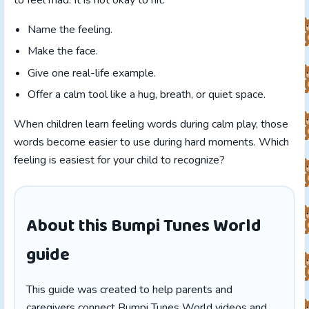
to feel mad. It is not okay to hit.”
Name the feeling.
Make the face.
Give one real-life example.
Offer a calm tool like a hug, breath, or quiet space.
When children learn feeling words during calm play, those
words become easier to use during hard moments. Which
feeling is easiest for your child to recognize?
About this Bumpi Tunes World
guide
This guide was created to help parents and
caregivers connect Bumpi Tunes World videos and